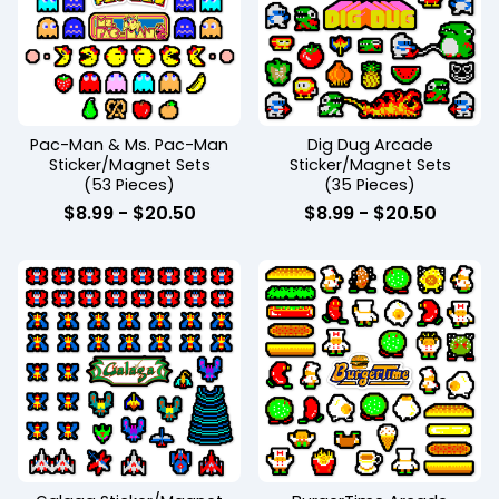
Pac-Man & Ms. Pac-Man
Dig Dug Arcade
Sticker/Magnet Sets
Sticker/Magnet Sets
(53 Pieces)
(35 Pieces)
$
8.99
-
$
20.50
$
8.99
-
$
20.50