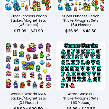
Super Princess Peach
Super Princess Peach
Sticker/Magnet Sets
Sticker/Magnet Sets
(46 Pieces)
(64 Pieces)
$
17.99
-
$
31.99
$
26.99
-
$
43.50
Wario's Woods SNES
Game Genie NES
Sticker/Magnet Sets
Sticker/Magnet Sets
(34 Pieces)
(53 Pieces)
$
8.99
-
$
20.50
$
8.99
-
$
20.50