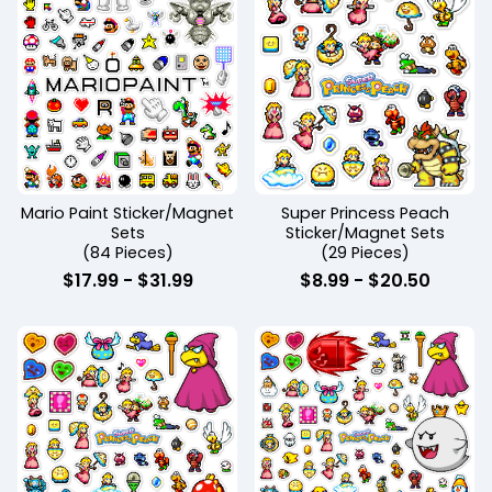
Mario Paint Sticker/Magnet
Super Princess Peach
Sets
Sticker/Magnet Sets
(84 Pieces)
(29 Pieces)
$
17.99
-
$
31.99
$
8.99
-
$
20.50