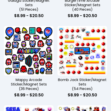
Galaga Sticker/Magnet
BurgerTime Arcade
Sets
Sticker/Magnet Sets
(51 Pieces)
(40 Pieces)
$
8.99
-
$
20.50
$
8.99
-
$
20.50
Mappy Arcade
Bomb Jack Sticker/Magnet
Sticker/Magnet Sets
Sets
(36 Pieces)
(54 Pieces)
$
8.99
-
$
20.50
$
8.99
-
$
20.50