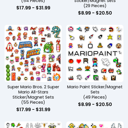
(54 Pieces)
Sticker/Magnet Sets
(29 Pieces)
$
17.99
-
$
31.99
$
8.99
-
$
20.50
Super Mario Bros. 2 Super
Mario Paint Sticker/Magnet
Mario All-Stars
Sets
Sticker/Magnet Sets
(49 Pieces)
(55 Pieces)
$
8.99
-
$
20.50
$
17.99
-
$
31.99