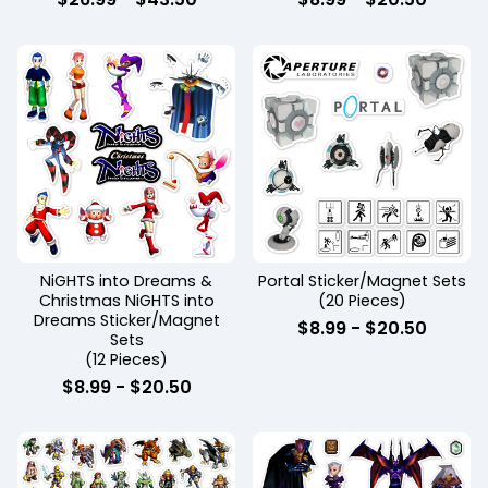
NiGHTS into Dreams &
Portal Sticker/Magnet Sets
Christmas NiGHTS into
(20 Pieces)
Dreams Sticker/Magnet
$
8.99
-
$
20.50
Sets
(12 Pieces)
$
8.99
-
$
20.50