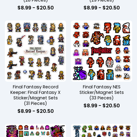
(28 Pieces)
(29 Pieces)
$
8.99
-
$
20.50
$
8.99
-
$
20.50
Final Fantasy Record
Final Fantasy NES
Keeper: Final Fantasy X
Sticker/Magnet Sets
Sticker/Magnet Sets
(33 Pieces)
(31 Pieces)
$
8.99
-
$
20.50
$
8.99
-
$
20.50