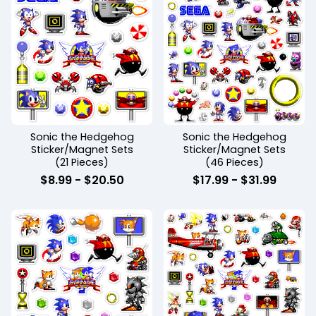
Sonic the Hedgehog
Sonic the Hedgehog
Sticker/Magnet Sets
Sticker/Magnet Sets
(21 Pieces)
(46 Pieces)
$
8.99
-
$
20.50
$
17.99
-
$
31.99