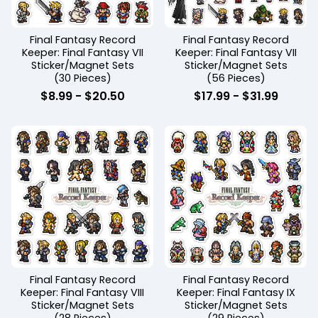
Final Fantasy Record
Final Fantasy Record
Keeper: Final Fantasy VII
Keeper: Final Fantasy VII
Sticker/Magnet Sets
Sticker/Magnet Sets
(30 Pieces)
(56 Pieces)
$
8.99
-
$
20.50
$
17.99
-
$
31.99
Final Fantasy Record
Final Fantasy Record
Keeper: Final Fantasy VIII
Keeper: Final Fantasy IX
Sticker/Magnet Sets
Sticker/Magnet Sets