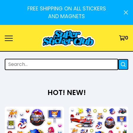
FREE SHIPPING ON ALL STICKERS
AND MAGNETS
0
HOT! NEW!