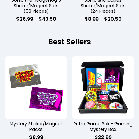
Sonic the Hedgehog 3
Sonic & Knuckles
Sticker/Magnet Sets
Sticker/Magnet Sets
(58 Pieces)
(24 Pieces)
$
26.99
-
$
43.50
$
8.99
-
$
20.50
Best Sellers
Mystery Sticker/Magnet
Retro Game Pak - Gaming
Packs
Mystery Box
$
8.99
$
22.99