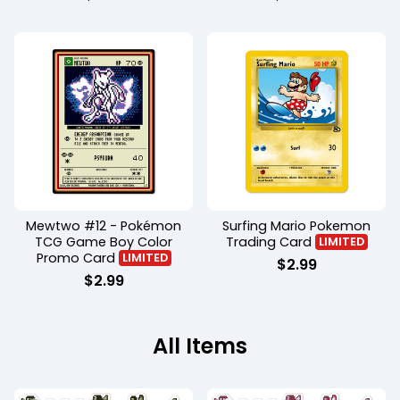
Mewtwo #12 - Pokémon
Surfing Mario Pokemon
TCG Game Boy Color
Trading Card
LIMITED
Promo Card
LIMITED
$
2.99
$
2.99
All Items