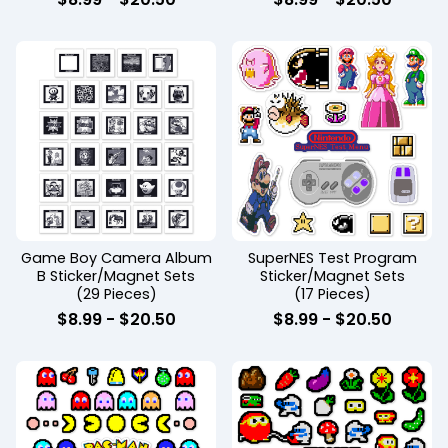
Game Boy Camera Album
SuperNES Test Program
B Sticker/Magnet Sets
Sticker/Magnet Sets
(29 Pieces)
(17 Pieces)
$
8.99
-
$
20.50
$
8.99
-
$
20.50