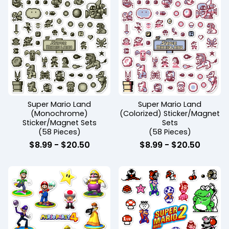
Super Mario Land
Super Mario Land
(Monochrome)
(Colorized) Sticker/Magnet
Sticker/Magnet Sets
Sets
(58 Pieces)
(58 Pieces)
$
8.99
-
$
20.50
$
8.99
-
$
20.50