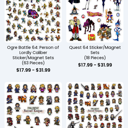
Ogre Battle 64: Person of
Quest 64 Sticker/Magnet
Lordly Caliber
Sets
Sticker/Magnet Sets
(18 Pieces)
(63 Pieces)
$
17.99
-
$
31.99
$
17.99
-
$
31.99