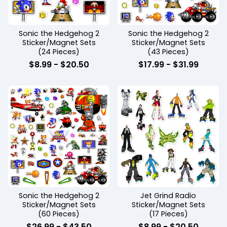
Sonic the Hedgehog 2
Sonic the Hedgehog 2
Sticker/Magnet Sets
Sticker/Magnet Sets
(24 Pieces)
(43 Pieces)
$
8.99
-
$
20.50
$
17.99
-
$
31.99
Sonic the Hedgehog 2
Jet Grind Radio
Sticker/Magnet Sets
Sticker/Magnet Sets
(60 Pieces)
(17 Pieces)
$
26.99
-
$
43.50
$
8.99
-
$
20.50