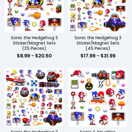
Sonic the Hedgehog 3
Sonic the Hedgehog 3
Sticker/Magnet Sets
Sticker/Magnet Sets
(25 Pieces)
(45 Pieces)
$
8.99
-
$
20.50
$
17.99
-
$
31.99