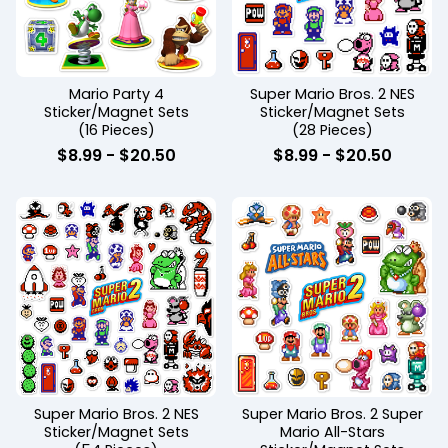
Mario Party 4
Super Mario Bros. 2 NES
Sticker/Magnet Sets
Sticker/Magnet Sets
(16 Pieces)
(28 Pieces)
$
8.99
-
$
20.50
$
8.99
-
$
20.50
Super Mario Bros. 2 NES
Super Mario Bros. 2 Super
Sticker/Magnet Sets
Mario All-Stars