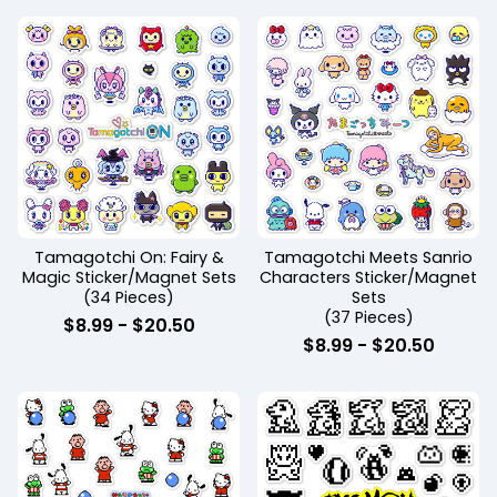
Tamagotchi On: Fairy &
Tamagotchi Meets Sanrio
Magic Sticker/Magnet Sets
Characters Sticker/Magnet
(34 Pieces)
Sets
(37 Pieces)
$
8.99
-
$
20.50
$
8.99
-
$
20.50