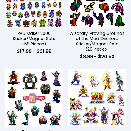
RPG Maker 2000
Wizardry: Proving Grounds
Sticker/Magnet Sets
of the Mad Overlord
(58 Pieces)
Sticker/Magnet Sets
(20 Pieces)
$
17.99
-
$
31.99
$
8.99
-
$
20.50