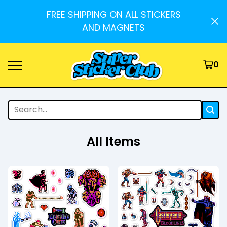
FREE SHIPPING ON ALL STICKERS
AND MAGNETS
0
All Items