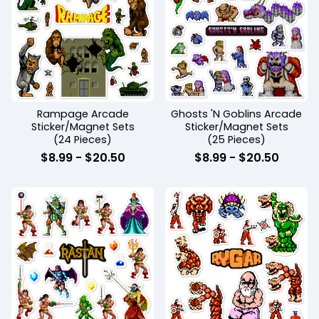
Rampage Arcade
Ghosts 'N Goblins Arcade
Sticker/Magnet Sets
Sticker/Magnet Sets
(24 Pieces)
(25 Pieces)
$
8.99
-
$
20.50
$
8.99
-
$
20.50