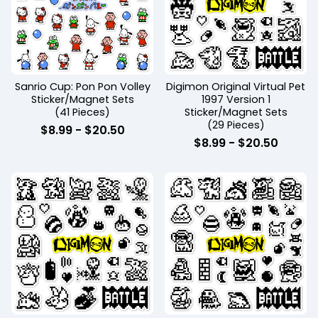
Sanrio Cup: Pon Pon Volley
Digimon Original Virtual Pet
Sticker/Magnet Sets
1997 Version 1
(41 Pieces)
Sticker/Magnet Sets
(29 Pieces)
$
8.99
-
$
20.50
$
8.99
-
$
20.50