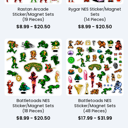
Rastan Arcade
Rygar NES Sticker/Magnet
Sticker/Magnet Sets
Sets
(19 Pieces)
(14 Pieces)
$
8.99
-
$
20.50
$
8.99
-
$
20.50
Battletoads NES
Battletoads NES
Sticker/Magnet Sets
Sticker/Magnet Sets
(18 Pieces)
(48 Pieces)
$
8.99
-
$
20.50
$
17.99
-
$
31.99