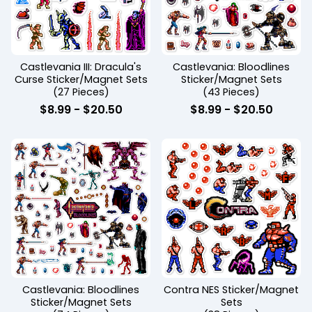
Castlevania III: Dracula's
Castlevania: Bloodlines
Curse Sticker/Magnet Sets
Sticker/Magnet Sets
(27 Pieces)
(43 Pieces)
$
8.99
-
$
20.50
$
8.99
-
$
20.50
Castlevania: Bloodlines
Contra NES Sticker/Magnet
Sticker/Magnet Sets
Sets