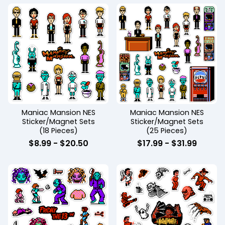
Maniac Mansion NES
Maniac Mansion NES
Sticker/Magnet Sets
Sticker/Magnet Sets
(18 Pieces)
(25 Pieces)
$
8.99
-
$
20.50
$
17.99
-
$
31.99