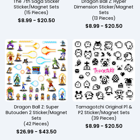
The 7th Saga Sticker
Dragon Ball Z: Hyper
Sticker/Magnet Sets
Dimension Sticker/Magnet
(15 Pieces)
Sets
(13 Pieces)
$
8.99
-
$
20.50
$
8.99
-
$
20.50
Dragon Ball Z: Super
Tamagotchi Original P1 &
Butouden 2 Sticker/Magnet
P2 Sticker/Magnet Sets
Sets
(39 Pieces)
(42 Pieces)
$
8.99
-
$
20.50
$
26.99
-
$
43.50