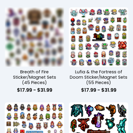
Breath of Fire
Lufia & the Fortress of
Sticker/Magnet Sets
Doom Sticker/Magnet Sets
(45 Pieces)
(55 Pieces)
$
17.99
-
$
31.99
$
17.99
-
$
31.99