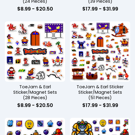
(24 Pieces)
(39 Pieces)
$
8.99
-
$
20.50
$
17.99
-
$
31.99
ToeJam & Earl
ToeJam & Earl Sticker
Sticker/Magnet Sets
Sticker/Magnet Sets
(28 Pieces)
(51 Pieces)
$
8.99
-
$
20.50
$
17.99
-
$
31.99