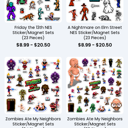
Friday the 13th NES
A Nightmare on Elm Street
Sticker/Magnet Sets
NES Sticker/Magnet Sets
(23 Pieces)
(23 Pieces)
$
8.99
-
$
20.50
$
8.99
-
$
20.50
Zombies Ate My Neighbors
Zombies Ate My Neighbors
Sticker/Magnet Sets
Sticker/Magnet Sets