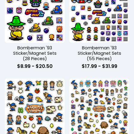
Bomberman '93
Bomberman '93
Sticker/Magnet Sets
Sticker/Magnet Sets
(28 Pieces)
(55 Pieces)
$
8.99
-
$
20.50
$
17.99
-
$
31.99