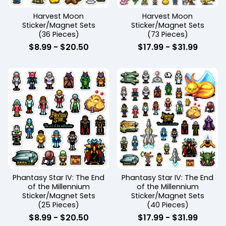
Harvest Moon
Harvest Moon
Sticker/Magnet Sets
Sticker/Magnet Sets
(36 Pieces)
(73 Pieces)
$
8.99
-
$
20.50
$
17.99
-
$
31.99
Phantasy Star IV: The End
Phantasy Star IV: The End
of the Millennium
of the Millennium
Sticker/Magnet Sets
Sticker/Magnet Sets
(25 Pieces)
(40 Pieces)
$
8.99
-
$
20.50
$
17.99
-
$
31.99