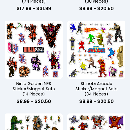
(74 Pieces)
(38 Pieces)
$
17.99
-
$
31.99
$
8.99
-
$
20.50
Ninja Gaiden NES
Shinobi Arcade
Sticker/Magnet Sets
Sticker/Magnet Sets
(14 Pieces)
(34 Pieces)
$
8.99
-
$
20.50
$
8.99
-
$
20.50