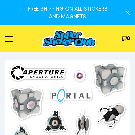
FREE SHIPPING ON ALL STICKERS
AND MAGNETS
0