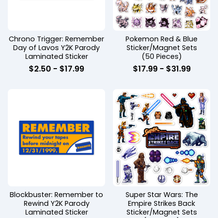
Chrono Trigger: Remember
Pokemon Red & Blue
Day of Lavos Y2K Parody
Sticker/Magnet Sets
Laminated Sticker
(50 Pieces)
$
2.50 -
$
17.99
$
17.99 -
$
31.99
Blockbuster: Remember to
Super Star Wars: The
Rewind Y2K Parody
Empire Strikes Back
Laminated Sticker
Sticker/Magnet Sets