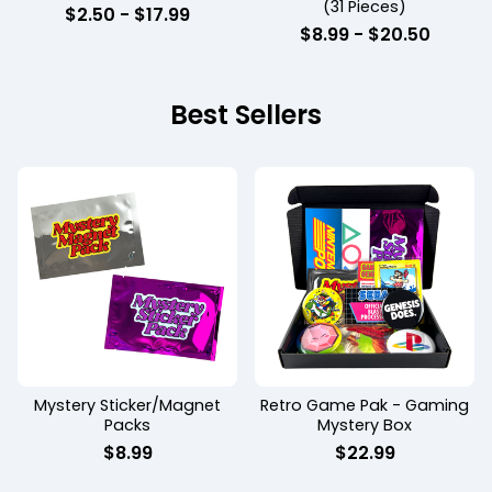
(31 Pieces)
$
2.50 -
$
17.99
$
8.99 -
$
20.50
Best Sellers
Mystery Sticker/Magnet
Retro Game Pak - Gaming
Packs
Mystery Box
$
8.99
$
22.99