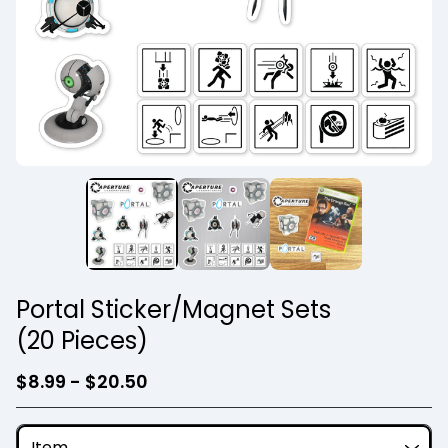
Portal Sticker/Magnet Sets
(20 Pieces)
$
8.99 -
$
20.50