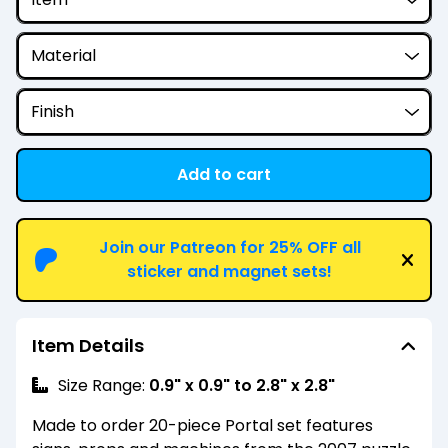
Add to cart
View cart
Join our Patreon for 25% OFF all
sticker and magnet sets!
Item Details
Size Range:
0.9" x 0.9" to 2.8" x 2.8"
Made to order 20-piece Portal set features