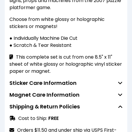
signs, props and machines from the 2007 puzzle
platformer game.
Choose from white glossy or holographic
stickers or magnets!
● Individually Machine Die Cut
● Scratch & Tear Resistant
This complete set is cut from one 8.5" x 11"
sheet of white glossy or holographic vinyl sticker
paper or magnet.
Sticker Care Information
Magnet Care Information
Standard finish stickers are water resistant
(not waterproof) and able to resist the
Shipping & Return Policies
Standard finish magnets are water resistant
penetration of water to some degree but not
(not waterproof) and able to resist the
entirely. They should not be submerged or
Cost to Ship:
FREE
penetration of water to some degree but not
scrubbed heavily. For a more durable finish,
entirely. They should not be submerged or
please select the laminated finish option.
Orders $11.50 and under ship via USPS First-