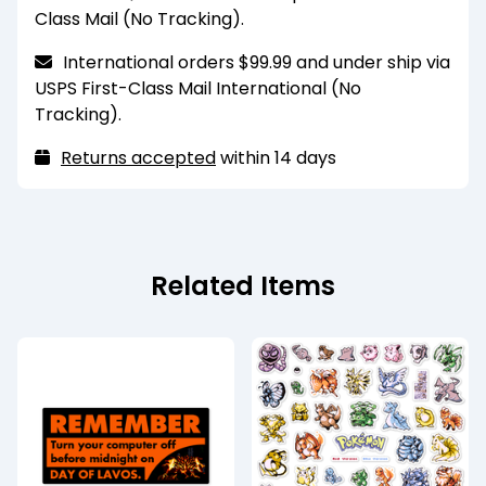
scrubbed heavily. For a more durable finish,
Class Mail (No Tracking).
please select the laminated finish option.
International orders $99.99 and under ship via
These magnets are for decorative purposes
USPS First-Class Mail International (No
and are only strong enough to hold one sheet of
Tracking).
standard printer paper. They also may have
trouble sticking to heavily coated or painted
Returns accepted
within 14 days
metal surfaces.
Recommended for indoor use only. Keep
away from extreme heat and humidity.
Related Items