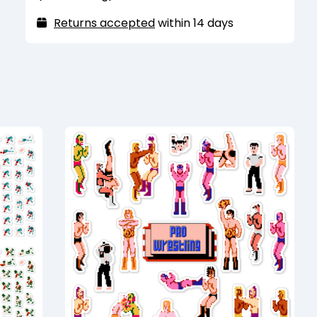
purposes and are only strong enough to
hold one sheet of standard printer paper.
Returns accepted
within 14 days
They also may have trouble sticking to
heavily coated or painted metal surfaces.
Recommended for indoor use only. Keep
away from extreme heat and humidity.