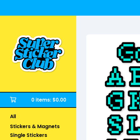
0 items:
$
0.00
All
Stickers & Magnets
Single Stickers