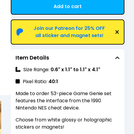
Add to cart
View cart
Join our Patreon for 25% OFF
all sticker and magnet sets!
Item Details
Size Range:
0.6" x 1.1" to 1.1" x 4.1"
Pixel Ratio:
40:1
Made to order 53-piece Game Genie set
features the interface from the 1990
Nintendo NES cheat device.
Choose from white glossy or holographic
stickers or magnets!