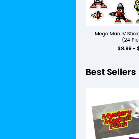
Mega Man IV Stic
(24 Pi
$
8.99 -
Best Sellers