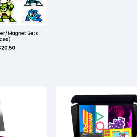
ker/Magnet Sets
eces)
$
20.50