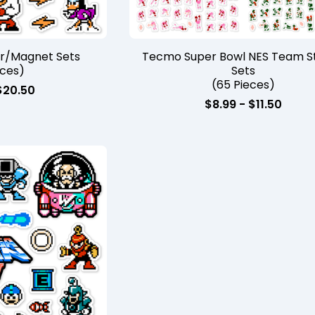
er/Magnet Sets
Tecmo Super Bowl NES Team St
eces)
Sets
(65 Pieces)
$
20.50
$
8.99 -
$
11.50