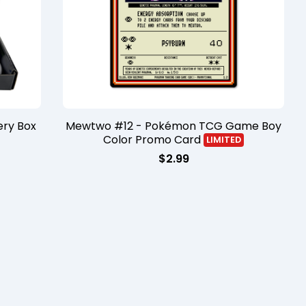
ry Box
Mewtwo #12 - Pokémon TCG Game Boy
Color Promo Card
LIMITED
$
2.99