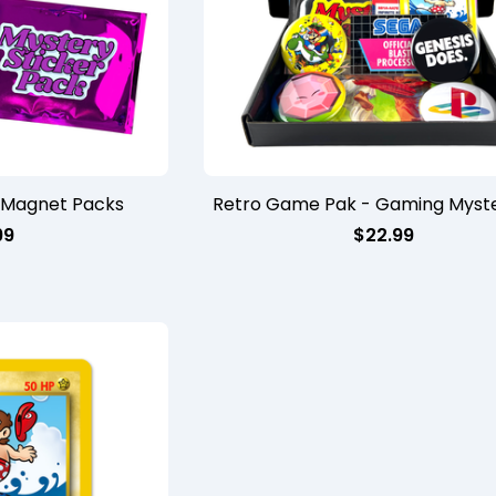
/Magnet Packs
Retro Game Pak - Gaming Myste
99
$
22.99