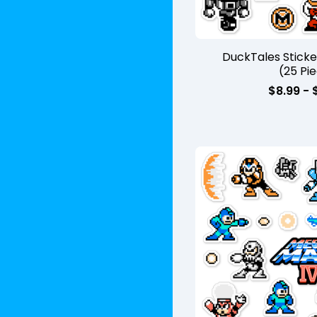
DuckTales Stick
(25 Pi
$
8.99 -