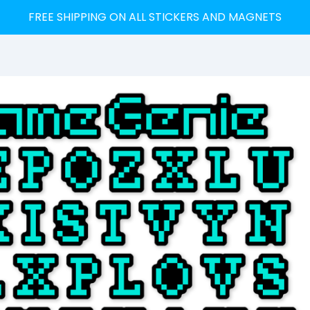
FREE SHIPPING ON ALL STICKERS AND MAGNETS