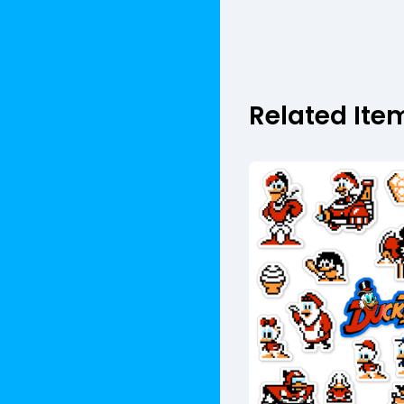
Related Ite