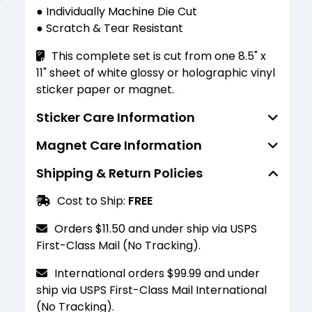
● Individually Machine Die Cut
● Scratch & Tear Resistant
This complete set is cut from one 8.5" x
11" sheet of white glossy or holographic vinyl
sticker paper or magnet.
Sticker Care Information
Magnet Care Information
Standard finish stickers are water
resistant (not waterproof) and able to
Shipping & Return Policies
Standard finish magnets are water
resist the penetration of water to some
resistant (not waterproof) and able to
degree but not entirely. They should not be
Cost to Ship:
FREE
resist the penetration of water to some
submerged or scrubbed heavily. For a more
degree but not entirely. They should not be
durable finish, please select the laminated
Orders $11.50 and under ship via USPS
submerged or scrubbed heavily. For a more
finish option.
First-Class Mail (No Tracking).
durable finish, please select the laminated
finish option.
International orders $99.99 and under
ship via USPS First-Class Mail International
These magnets are for decorative
(No Tracking).