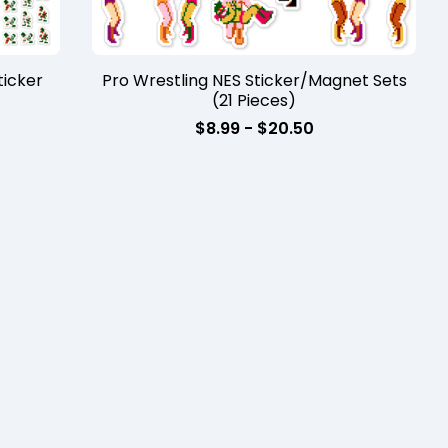
icker
Pro Wrestling NES Sticker/Magnet Sets
(21 Pieces)
$
8.99 -
$
20.50