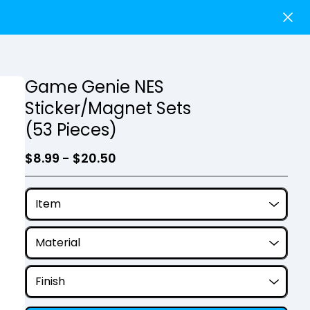
Game Genie NES
Sticker/Magnet Sets
(53 Pieces)
$
8.99 -
$
20.50