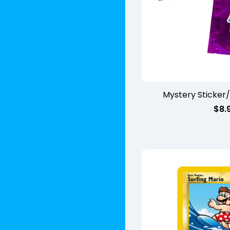
Mystery Sticker
$
8.