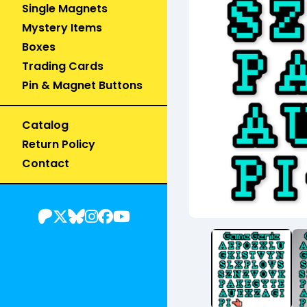
Single Magnets
Mystery Items
Boxes
Trading Cards
Pin & Magnet Buttons
Catalog
Return Policy
Contact