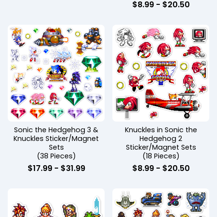
$
8.99
-
$
20.50
Sonic the Hedgehog 3 &
Knuckles in Sonic the
Knuckles Sticker/Magnet
Hedgehog 2
Sets
Sticker/Magnet Sets
(38 Pieces)
(18 Pieces)
$
17.99
-
$
31.99
$
8.99
-
$
20.50