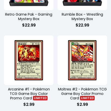
Retro Game Pak - Gaming
Rumble Box - Wrestling
Mystery Box
Mystery Box
$
22.99
$
22.99
Arcanine #1 - Pokémon
Moltres #2 - Pokémon TCG
TCG Game Boy Color
Game Boy Color Promo
Promo Card
Card
LIMITED
LIMITED
$
2.99
$
2.99