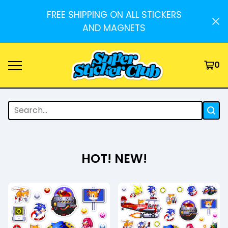
FREE SHIPPING ON ALL STICKERS
AND MAGNETS
0
HOT! NEW!