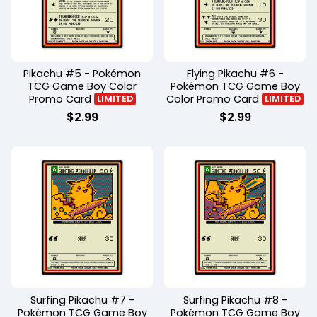
Pikachu #5 - Pokémon
Flying Pikachu #6 -
TCG Game Boy Color
Pokémon TCG Game Boy
Promo Card
Color Promo Card
LIMITED
LIMITED
$
2.99
$
2.99
Surfing Pikachu #7 -
Surfing Pikachu #8 -
Pokémon TCG Game Boy
Pokémon TCG Game Boy