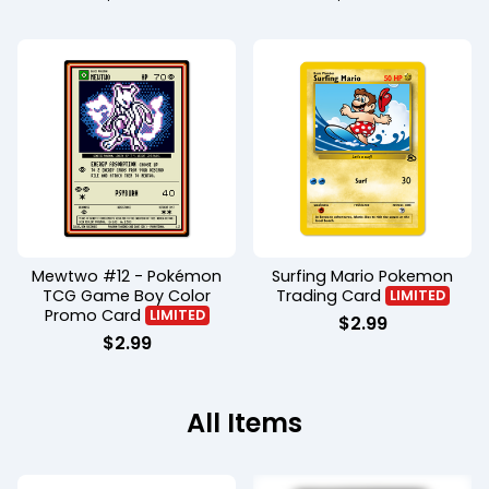
Mewtwo #12 - Pokémon
Surfing Mario Pokemon
TCG Game Boy Color
Trading Card
LIMITED
Promo Card
LIMITED
$
2.99
$
2.99
All Items