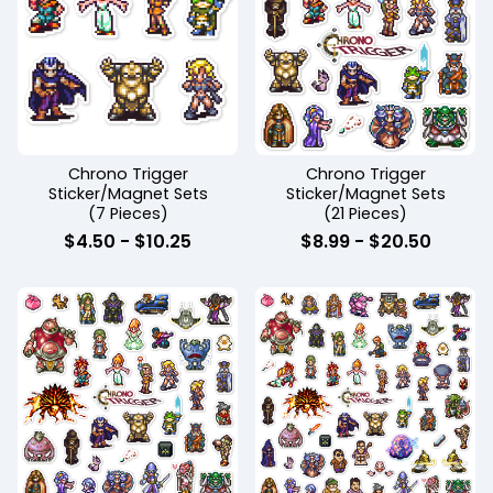
Chrono Trigger
Chrono Trigger
Sticker/Magnet Sets
Sticker/Magnet Sets
(7 Pieces)
(21 Pieces)
$
4.50
-
$
10.25
$
8.99
-
$
20.50