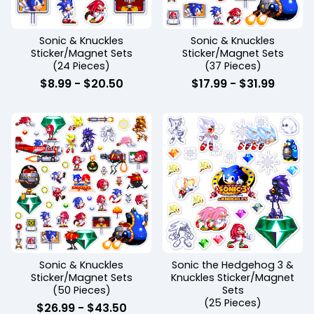
Sonic & Knuckles
Sonic & Knuckles
Sticker/Magnet Sets
Sticker/Magnet Sets
(24 Pieces)
(37 Pieces)
$
8.99
-
$
20.50
$
17.99
-
$
31.99
Sonic & Knuckles
Sonic the Hedgehog 3 &
Sticker/Magnet Sets
Knuckles Sticker/Magnet
(50 Pieces)
Sets
(25 Pieces)
$
26.99
-
$
43.50