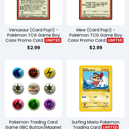
Venusaur (Card Pop!) -
Mew (Card Pop!) -
Pokémon TCG Game Boy
Pokémon TCG Game Boy
Color Promo Card
Color Promo Card
LIMITED
LIMITED
$
2.99
$
2.99
Pokemon Trading Card
Surfing Mario Pokemon
Game GBC Button/Magnet
Trading Card
LIMITED