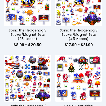
Sonic the Hedgehog 3
Sonic the Hedgehog 3
Sticker/Magnet Sets
Sticker/Magnet Sets
(25 Pieces)
(45 Pieces)
$
8.99
-
$
20.50
$
17.99
-
$
31.99