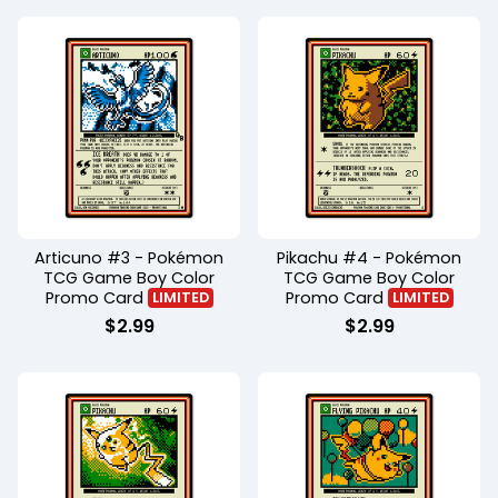
Articuno #3 - Pokémon
Pikachu #4 - Pokémon
TCG Game Boy Color
TCG Game Boy Color
Promo Card
Promo Card
LIMITED
LIMITED
$
2.99
$
2.99