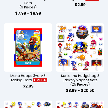
Sets
$
2.99
(9 Pieces)
$
7.99
-
$
8.99
Mario Hoops 3-on-3
Sonic the Hedgehog 3
Trading Card
Sticker/Magnet Sets
LIMITED
(25 Pieces)
$
2.99
$
8.99
-
$
20.50