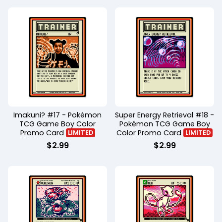
Imakuni? #17 - Pokémon
Super Energy Retrieval #18 -
TCG Game Boy Color
Pokémon TCG Game Boy
Promo Card
Color Promo Card
LIMITED
LIMITED
$
2.99
$
2.99