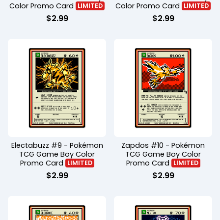
Color Promo Card
Color Promo Card
LIMITED
LIMITED
$
2.99
$
2.99
Electabuzz #9 - Pokémon
Zapdos #10 - Pokémon
TCG Game Boy Color
TCG Game Boy Color
Promo Card
Promo Card
LIMITED
LIMITED
$
2.99
$
2.99