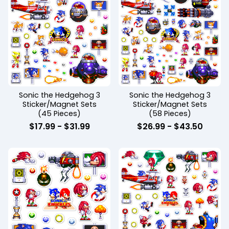
Sonic the Hedgehog 3
Sonic the Hedgehog 3
Sticker/Magnet Sets
Sticker/Magnet Sets
(45 Pieces)
(58 Pieces)
$
17.99
-
$
31.99
$
26.99
-
$
43.50