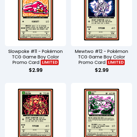
Slowpoke #11 - Pokémon
Mewtwo #12 - Pokémon
TCG Game Boy Color
TCG Game Boy Color
Promo Card
Promo Card
LIMITED
LIMITED
$
2.99
$
2.99