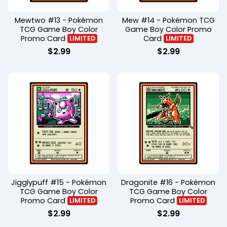
Mewtwo #13 - Pokémon
Mew #14 - Pokémon TCG
TCG Game Boy Color
Game Boy Color Promo
Promo Card
Card
LIMITED
LIMITED
$
2.99
$
2.99
Jigglypuff #15 - Pokémon
Dragonite #16 - Pokémon
TCG Game Boy Color
TCG Game Boy Color
Promo Card
Promo Card
LIMITED
LIMITED
$
2.99
$
2.99