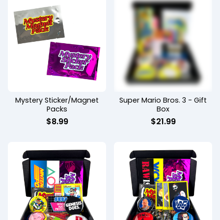
Mystery Sticker/Magnet
Super Mario Bros. 3 - Gift
Packs
Box
$
8.99
$
21.99