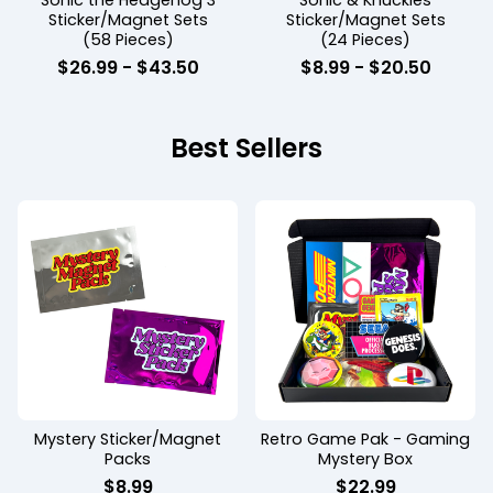
Sonic the Hedgehog 3
Sonic & Knuckles
Sticker/Magnet Sets
Sticker/Magnet Sets
(58 Pieces)
(24 Pieces)
$
26.99
-
$
43.50
$
8.99
-
$
20.50
Best Sellers
Mystery Sticker/Magnet
Retro Game Pak - Gaming
Packs
Mystery Box
$
8.99
$
22.99