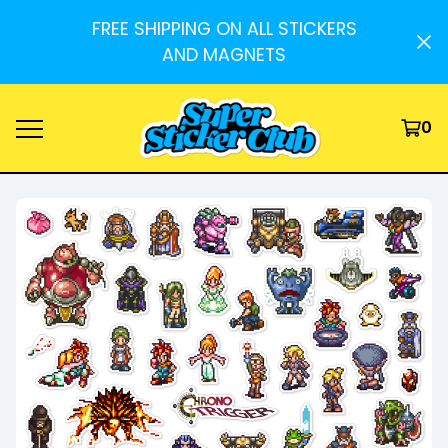
FREE SHIPPING ON ALL STICKERS
AND MAGNETS
0