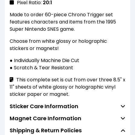
Pixel Ratio:
20:1
Made to order 60-piece Chrono Trigger set
features characters and items from the 1995
Super Nintendo SNES game.
Choose from white glossy or holographic
stickers or magnets!
● Individually Machine Die Cut
● Scratch & Tear Resistant
This complete set is cut from over three 8.5" x
11" sheets of white glossy or holographic vinyl
sticker paper or magnet.
Sticker Care Information
Magnet Care Information
Standard finish stickers are water resistant
(not waterproof) and able to resist the
Shipping & Return Policies
Standard finish magnets are water resistant
penetration of water to some degree but not