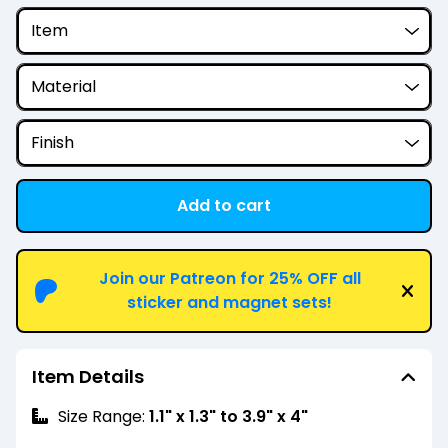
Add to cart
View cart
Join our Patreon for 25% OFF all
sticker and magnet sets!
Item Details
Size Range:
1.1" x 1.3" to 3.9" x 4"