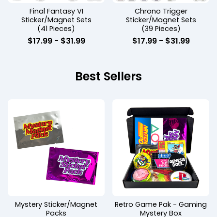
Final Fantasy VI
Chrono Trigger
Sticker/Magnet Sets
Sticker/Magnet Sets
(41 Pieces)
(39 Pieces)
$
17.99 -
$
31.99
$
17.99 -
$
31.99
Best Sellers
Mystery Sticker/Magnet
Retro Game Pak - Gaming
Packs
Mystery Box