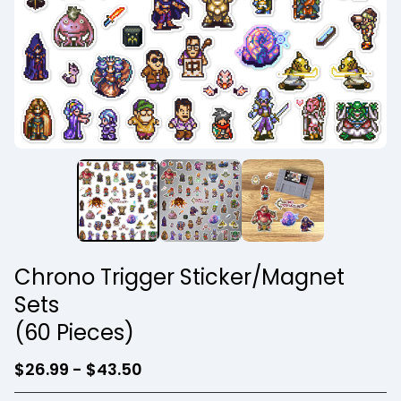
Chrono Trigger Sticker/Magnet
Sets
(60 Pieces)
$
26.99 -
$
43.50