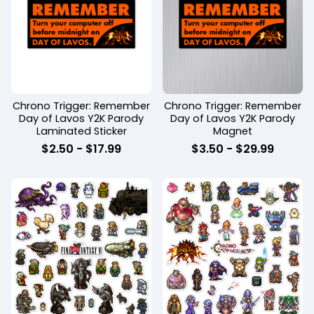
Chrono Trigger: Remember
Chrono Trigger: Remember
Day of Lavos Y2K Parody
Day of Lavos Y2K Parody
Laminated Sticker
Magnet
$
2.50 -
$
17.99
$
3.50 -
$
29.99