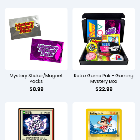
Mystery Sticker/Magnet
Retro Game Pak - Gaming
Packs
Mystery Box
$
8.99
$
22.99