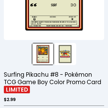
Surfing Pikachu #8 - Pokémon
TCG Game Boy Color Promo Card
LIMITED
$
2.99