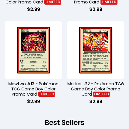
Color Promo Card
Promo Card
LIMITED
LIMITED
$
2.99
$
2.99
Mewtwo #13 - Pokémon
Moltres #2 - Pokémon TCG
TCG Game Boy Color
Game Boy Color Promo
Promo Card
Card
LIMITED
LIMITED
$
2.99
$
2.99
Best Sellers