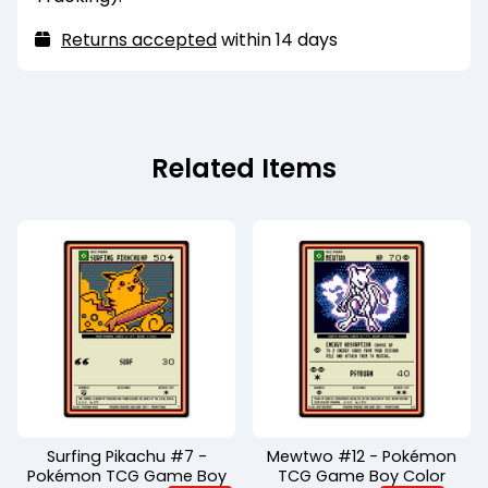
Returns accepted
within 14 days
Related Items
Surfing Pikachu #7 -
Mewtwo #12 - Pokémon
Pokémon TCG Game Boy
TCG Game Boy Color