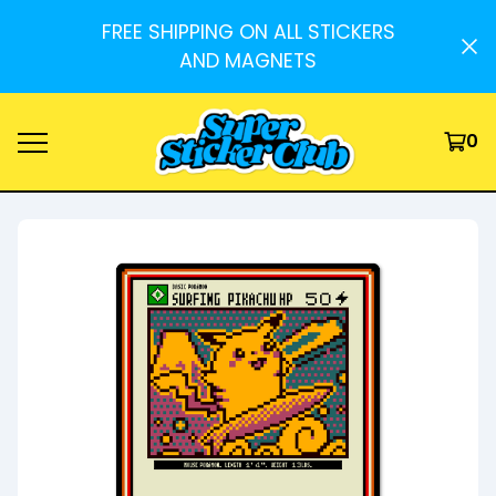
FREE SHIPPING ON ALL STICKERS
AND MAGNETS
0