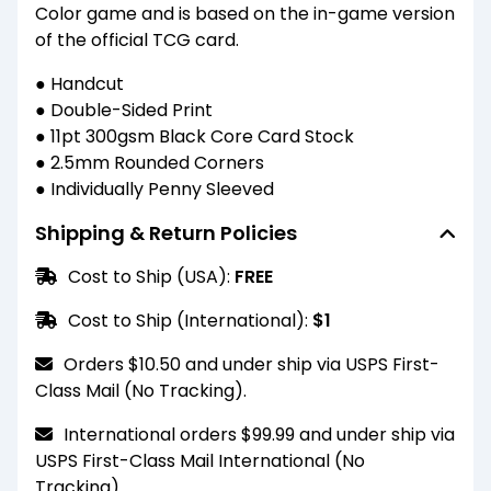
Color game and is based on the in-game version
of the official TCG card.
● Handcut
● Double-Sided Print
● 11pt 300gsm Black Core Card Stock
● 2.5mm Rounded Corners
● Individually Penny Sleeved
Shipping & Return Policies
Cost to Ship (USA):
FREE
Cost to Ship (International):
$1
Orders $10.50 and under ship via USPS First-
Class Mail (No Tracking).
International orders $99.99 and under ship via
USPS First-Class Mail International (No
Tracking).