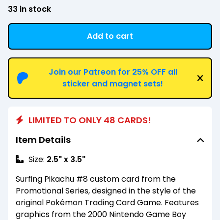
33 in stock
Add to cart
View cart
Join our Patreon for 25% OFF all
sticker and magnet sets!
LIMITED TO ONLY 48 CARDS!
Item Details
Size:
2.5" x 3.5"
Surfing Pikachu #8 custom card from the
Promotional Series, designed in the style of the
original Pokémon Trading Card Game. Features
graphics from the 2000 Nintendo Game Boy