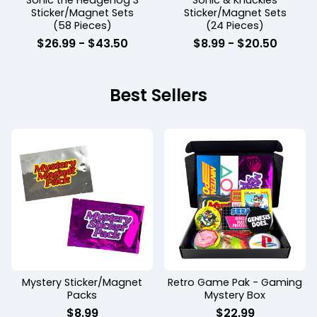
Sonic the Hedgehog 3
Sonic & Knuckles
Sticker/Magnet Sets
Sticker/Magnet Sets
(58 Pieces)
(24 Pieces)
$
26.99
-
$
43.50
$
8.99
-
$
20.50
Best Sellers
Mystery Sticker/Magnet
Retro Game Pak - Gaming
Packs
Mystery Box
$
8.99
$
22.99