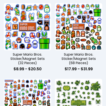
Super Mario Bros.
Super Mario Bros.
Sticker/Magnet Sets
Sticker/Magnet Sets
(32 Pieces)
(68 Pieces)
$
8.99
-
$
20.50
$
17.99
-
$
31.99