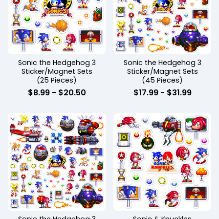
Sonic the Hedgehog 3
Sonic the Hedgehog 3
Sticker/Magnet Sets
Sticker/Magnet Sets
(25 Pieces)
(45 Pieces)
$
8.99
-
$
20.50
$
17.99
-
$
31.99