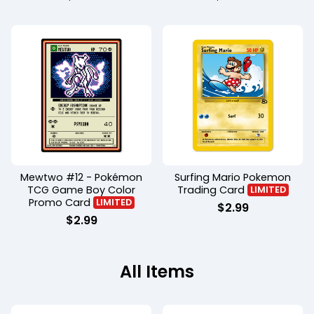
Mewtwo #12 - Pokémon
Surfing Mario Pokemon
TCG Game Boy Color
Trading Card
LIMITED
Promo Card
LIMITED
$
2.99
$
2.99
All Items