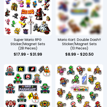
Super Mario RPG
Mario Kart: Double Dash!!
Sticker/Magnet Sets
Sticker/Magnet Sets
(28 Pieces)
(13 Pieces)
$
17.99
-
$
31.99
$
8.99
-
$
20.50