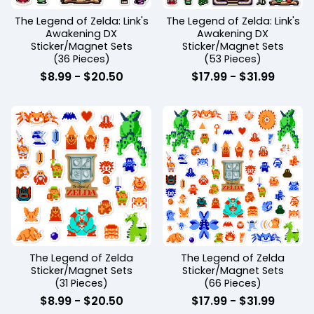
The Legend of Zelda: Link's
The Legend of Zelda: Link's
Awakening DX
Awakening DX
Sticker/Magnet Sets
Sticker/Magnet Sets
(36 Pieces)
(53 Pieces)
$
8.99
-
$
20.50
$
17.99
-
$
31.99
The Legend of Zelda
The Legend of Zelda
Sticker/Magnet Sets
Sticker/Magnet Sets
(31 Pieces)
(66 Pieces)
$
8.99
-
$
20.50
$
17.99
-
$
31.99