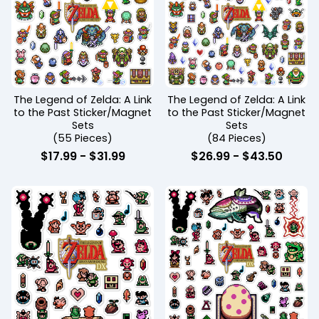
The Legend of Zelda: A Link
The Legend of Zelda: A Link
to the Past Sticker/Magnet
to the Past Sticker/Magnet
Sets
Sets
(55 Pieces)
(84 Pieces)
$
17.99
-
$
31.99
$
26.99
-
$
43.50