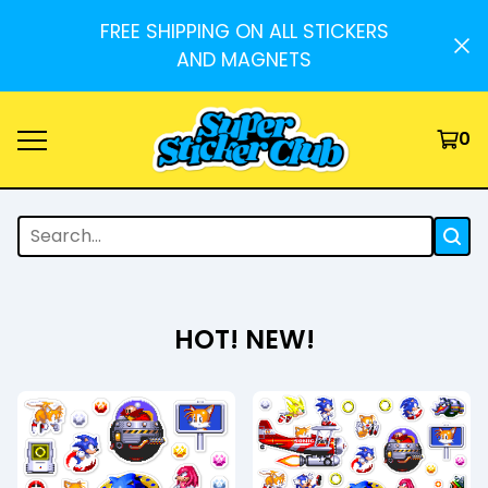
FREE SHIPPING ON ALL STICKERS
AND MAGNETS
0
HOT! NEW!