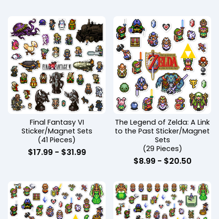
Final Fantasy VI
The Legend of Zelda: A Link
Sticker/Magnet Sets
to the Past Sticker/Magnet
(41 Pieces)
Sets
(29 Pieces)
$
17.99
-
$
31.99
$
8.99
-
$
20.50