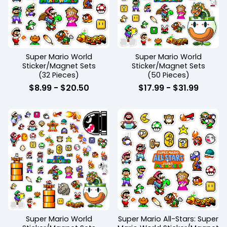
Super Mario World
Super Mario World
Sticker/Magnet Sets
Sticker/Magnet Sets
(32 Pieces)
(50 Pieces)
$
8.99
-
$
20.50
$
17.99
-
$
31.99
Super Mario World
Super Mario All-Stars: Super