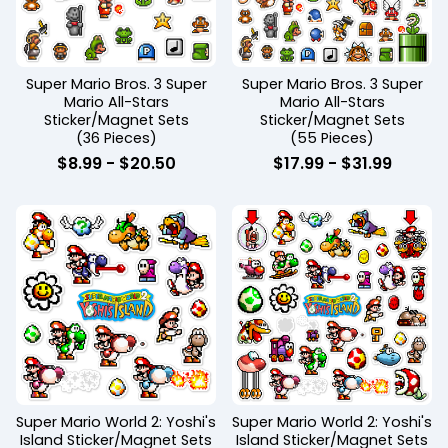
Super Mario Bros. 3 Super
Super Mario Bros. 3 Super
Mario All-Stars
Mario All-Stars
Sticker/Magnet Sets
Sticker/Magnet Sets
(36 Pieces)
(55 Pieces)
$
8.99
-
$
20.50
$
17.99
-
$
31.99
Super Mario World 2: Yoshi's
Super Mario World 2: Yoshi's
Island Sticker/Magnet Sets
Island Sticker/Magnet Sets