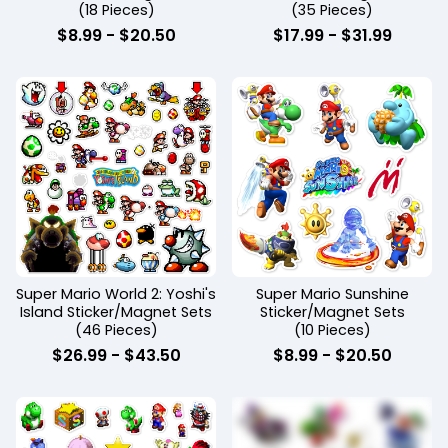
(18 Pieces)
(35 Pieces)
$
8.99
-
$
20.50
$
17.99
-
$
31.99
Super Mario World 2: Yoshi's
Super Mario Sunshine
Island Sticker/Magnet Sets
Sticker/Magnet Sets
(46 Pieces)
(10 Pieces)
$
26.99
-
$
43.50
$
8.99
-
$
20.50