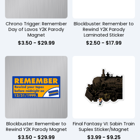
Chrono Trigger: Remember
Blockbuster: Remember to
Day of Lavos Y2K Parody
Rewind Y2K Parody
Magnet
Laminated Sticker
$
3.50
-
$
29.99
$
2.50
-
$
17.99
Blockbuster: Remember to
Final Fantasy VI: Sabin Train
Rewind Y2K Parody Magnet
Suplex Sticker/Magnet
$
3.50
-
$
29.99
$
3.99
-
$
9.25