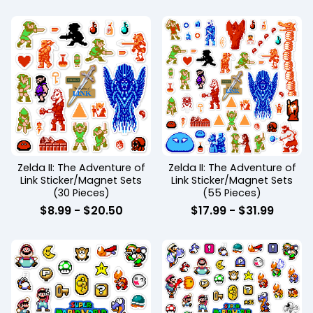
Zelda II: The Adventure of
Zelda II: The Adventure of
Link Sticker/Magnet Sets
Link Sticker/Magnet Sets
(30 Pieces)
(55 Pieces)
$
8.99
-
$
20.50
$
17.99
-
$
31.99