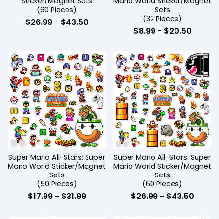
Sticker/Magnet Sets
Mario World Sticker/Magnet
(60 Pieces)
Sets
(32 Pieces)
$
26.99
-
$
43.50
$
8.99
-
$
20.50
Super Mario All-Stars: Super
Super Mario All-Stars: Super
Mario World Sticker/Magnet
Mario World Sticker/Magnet
Sets
Sets
(50 Pieces)
(60 Pieces)
$
17.99
-
$
31.99
$
26.99
-
$
43.50