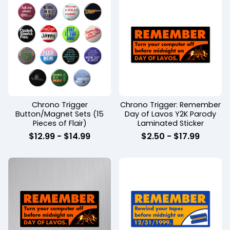
Chrono Trigger
Chrono Trigger: Remember
Button/Magnet Sets (15
Day of Lavos Y2K Parody
Pieces of Flair)
Laminated Sticker
$
12.99
-
$
14.99
$
2.50
-
$
17.99