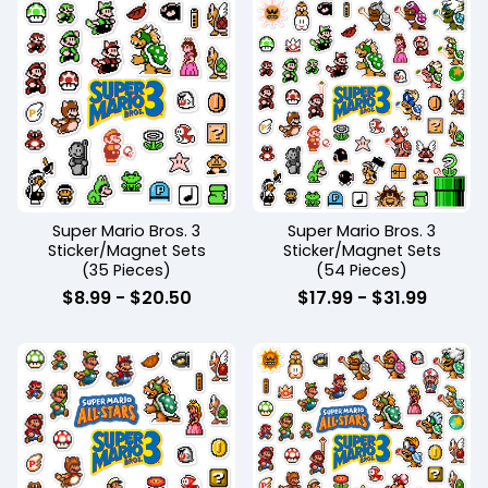
Super Mario Bros. 3
Super Mario Bros. 3
Sticker/Magnet Sets
Sticker/Magnet Sets
(35 Pieces)
(54 Pieces)
$
8.99
-
$
20.50
$
17.99
-
$
31.99