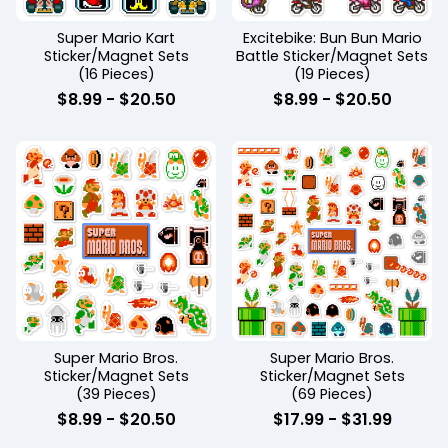
Super Mario Kart
Excitebike: Bun Bun Mario
Sticker/Magnet Sets
Battle Sticker/Magnet Sets
(16 Pieces)
(19 Pieces)
$
8.99
-
$
20.50
$
8.99
-
$
20.50
Super Mario Bros.
Super Mario Bros.
Sticker/Magnet Sets
Sticker/Magnet Sets
(39 Pieces)
(69 Pieces)
$
8.99
-
$
20.50
$
17.99
-
$
31.99