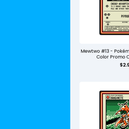
Mewtwo #13 - Poké
Color Promo 
$
2.