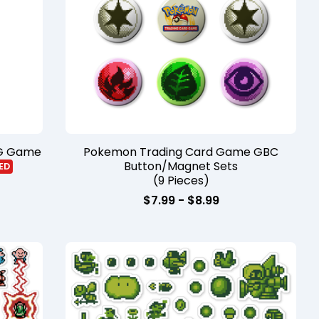
CG Game
Pokemon Trading Card Game GBC
Button/Magnet Sets
ED
(9 Pieces)
$
7.99
-
$
8.99