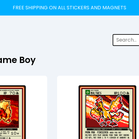
FREE SHIPPING ON ALL STICKERS AND MAGNETS
ame Boy