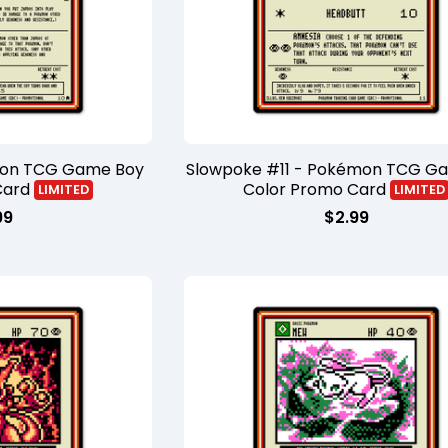
mon TCG Game Boy
Slowpoke #11 - Pokémon TCG G
Card
Color Promo Card
LIMITED
LIMITED
99
$
2.99