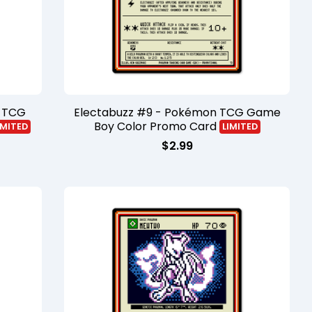
n TCG
Electabuzz #9 - Pokémon TCG Game
Boy Color Promo Card
IMITED
LIMITED
$
2.99