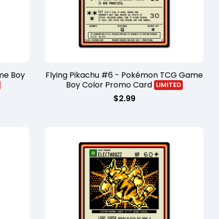
me Boy
Flying Pikachu #6 - Pokémon TCG Game
Boy Color Promo Card
LIMITED
$
2.99