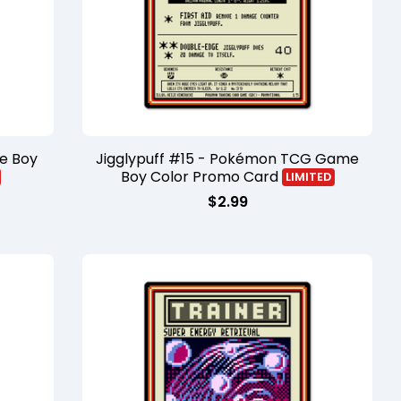
e Boy
Jigglypuff #15 - Pokémon TCG Game
Boy Color Promo Card
LIMITED
$
2.99