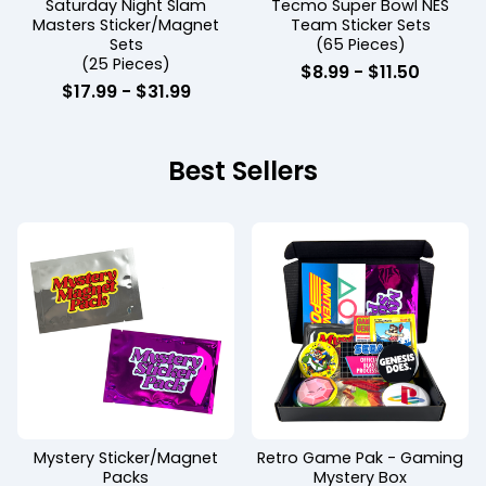
Saturday Night Slam
Tecmo Super Bowl NES
Masters Sticker/Magnet
Team Sticker Sets
Sets
(65 Pieces)
(25 Pieces)
$
8.99 -
$
11.50
$
17.99 -
$
31.99
Best Sellers
Mystery Sticker/Magnet
Retro Game Pak - Gaming
Packs
Mystery Box