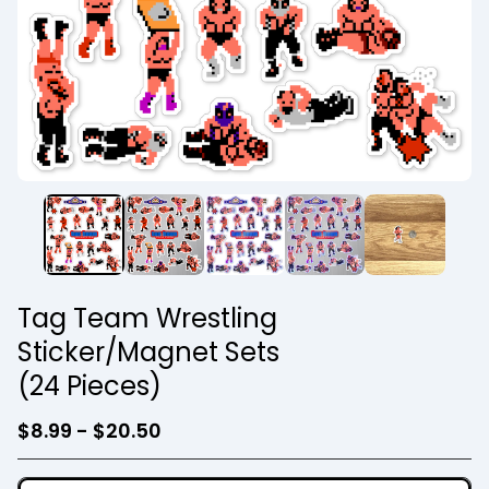
Tag Team Wrestling
Sticker/Magnet Sets
(24 Pieces)
$
8.99 -
$
20.50