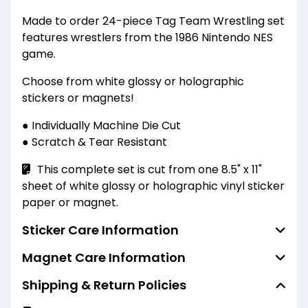
Made to order 24-piece Tag Team Wrestling set
features wrestlers from the 1986 Nintendo NES
game.
Choose from white glossy or holographic
stickers or magnets!
● Individually Machine Die Cut
● Scratch & Tear Resistant
This complete set is cut from one 8.5" x 11"
sheet of white glossy or holographic vinyl sticker
paper or magnet.
Sticker Care Information
Magnet Care Information
Standard finish stickers are water resistant
(not waterproof) and able to resist the
Shipping & Return Policies
Standard finish magnets are water resistant
penetration of water to some degree but not
(not waterproof) and able to resist the
entirely. They should not be submerged or