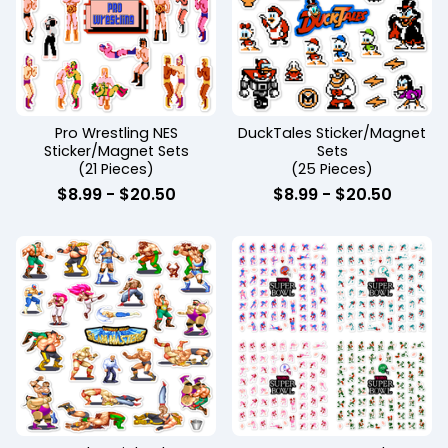
Pro Wrestling NES
DuckTales Sticker/Magnet
Sticker/Magnet Sets
Sets
(21 Pieces)
(25 Pieces)
$
8.99 -
$
20.50
$
8.99 -
$
20.50