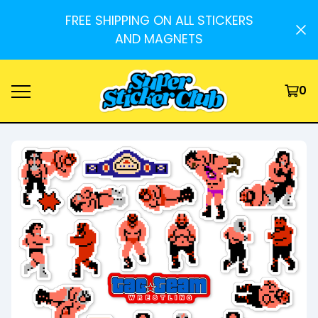
FREE SHIPPING ON ALL STICKERS
AND MAGNETS
0