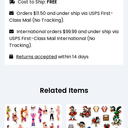
Cost to Ship:
FREE
penetration of water to some degree but not
scrubbed heavily. For a more durable finish,
entirely. They should not be submerged or
please select the laminated finish option.
Orders $11.50 and under ship via USPS First-
scrubbed heavily. For a more durable finish,
Class Mail (No Tracking).
please select the laminated finish option.
International orders $99.99 and under ship via
These magnets are for decorative purposes
USPS First-Class Mail International (No
and are only strong enough to hold one sheet of
Tracking).
standard printer paper. They also may have
trouble sticking to heavily coated or painted
Returns accepted
within 14 days
metal surfaces.
Recommended for indoor use only. Keep
away from extreme heat and humidity.
Related Items