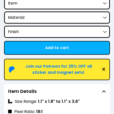
Add to cart
View cart
Join our Patreon for 25% OFF all
sticker and magnet sets!
Item Details
Size Range:
1.1" x 1.8" to 1.1" x 3.6"
Pixel Ratio:
18:1