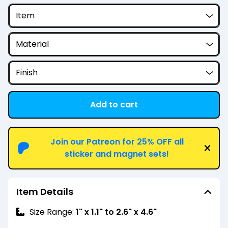
Add to cart
View cart
Join our Patreon for 25% OFF all
sticker and magnet sets!
Item Details
Size Range:
1" x 1.1" to 2.6" x 4.6"