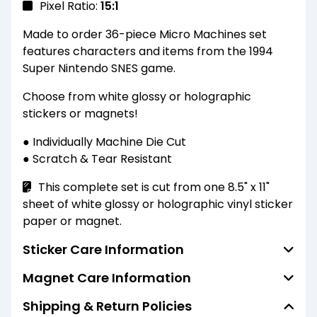
Pixel Ratio:
15:1
Made to order 36-piece Micro Machines set
features characters and items from the 1994
Super Nintendo SNES game.
Choose from white glossy or holographic
stickers or magnets!
● Individually Machine Die Cut
● Scratch & Tear Resistant
This complete set is cut from one 8.5" x 11"
sheet of white glossy or holographic vinyl sticker
paper or magnet.
Sticker Care Information
Magnet Care Information
Standard finish stickers are water resistant
(not waterproof) and able to resist the
Shipping & Return Policies
Standard finish magnets are water resistant
penetration of water to some degree but not