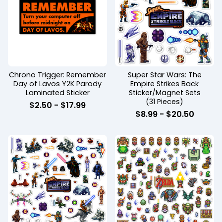
Chrono Trigger: Remember
Super Star Wars: The
Day of Lavos Y2K Parody
Empire Strikes Back
Laminated Sticker
Sticker/Magnet Sets
(31 Pieces)
$
2.50 -
$
17.99
$
8.99 -
$
20.50