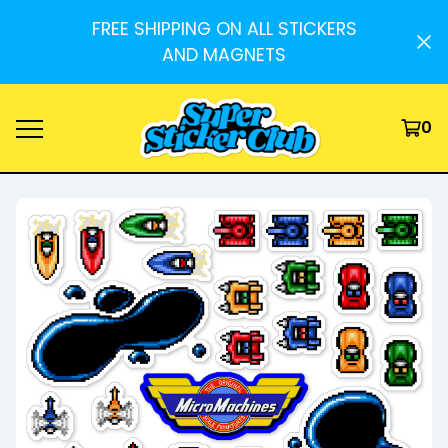
FREE SHIPPING ON ALL STICKERS
AND MAGNETS
0