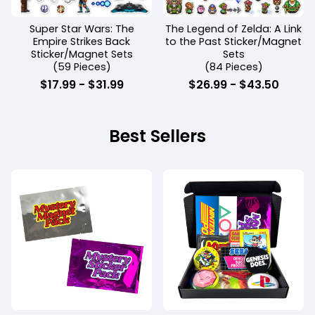
Super Star Wars: The
The Legend of Zelda: A Link
Empire Strikes Back
to the Past Sticker/Magnet
Sticker/Magnet Sets
Sets
(59 Pieces)
(84 Pieces)
$
17.99 -
$
31.99
$
26.99 -
$
43.50
Best Sellers