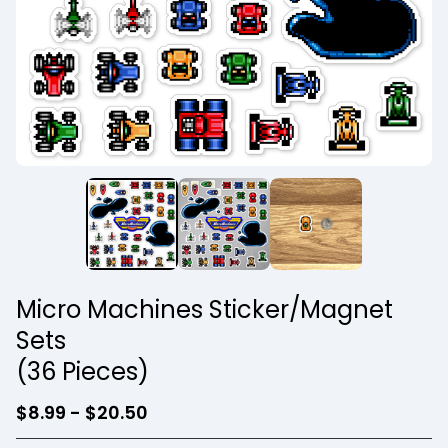
Micro Machines Sticker/Magnet
Sets
(36 Pieces)
$
8.99 -
$
20.50